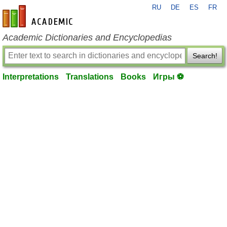
RU
DE
ES
FR
en-academic.com
Academic Dictionaries and Encyclopedias
Search!
Interpretations
Translations
Books
Игры ⚽