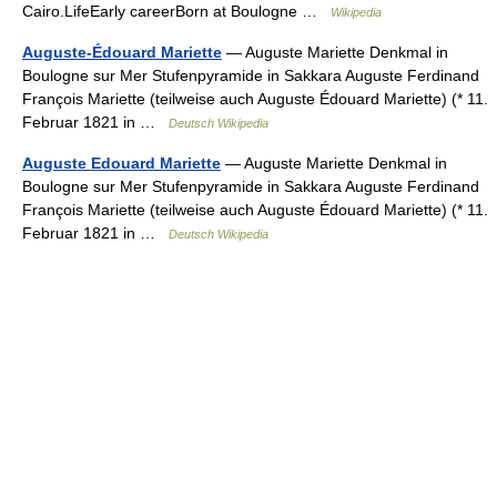
Cairo.LifeEarly careerBorn at Boulogne …
Wikipedia
Auguste-Édouard Mariette
— Auguste Mariette Denkmal in
Boulogne sur Mer Stufenpyramide in Sakkara Auguste Ferdinand
François Mariette (teilweise auch Auguste Édouard Mariette) (* 11.
Februar 1821 in …
Deutsch Wikipedia
Auguste Edouard Mariette
— Auguste Mariette Denkmal in
Boulogne sur Mer Stufenpyramide in Sakkara Auguste Ferdinand
François Mariette (teilweise auch Auguste Édouard Mariette) (* 11.
Februar 1821 in …
Deutsch Wikipedia