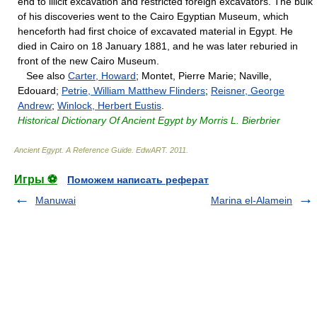
end to illicit excavation and restricted foreign excavators. The bulk
of his discoveries went to the Cairo Egyptian Museum, which
henceforth had first choice of excavated material in Egypt. He
died in Cairo on 18 January 1881, and he was later reburied in
front of the new Cairo Museum.
See also
Carter, Howard
; Montet, Pierre Marie; Naville,
Edouard;
Petrie, William Matthew Flinders
;
Reisner, George
Andrew
;
Winlock, Herbert Eustis
.
Historical Dictionary Of Ancient Egypt by Morris L. Bierbrier
Ancient Egypt. A Reference Guide
.
EdwART
.
2011
.
Игры ⚽
Поможем написать реферат
Manuwai
Marina el-Alamein