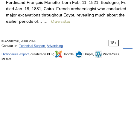
Ferdinand François Mariette born Feb. 11, 1821, Boulogne, Fr.
died Jan. 19, 1881, Cairo French archaeologist who conducted
major excavations throughout Egypt, revealing much about the
earlier periods of… …
Universalium
© Academic, 2000-2026
18+
Contact us:
Technical Support
,
Advertising
Dictionaries export
, created on PHP,
Joomla,
Drupal,
WordPress,
MODx.