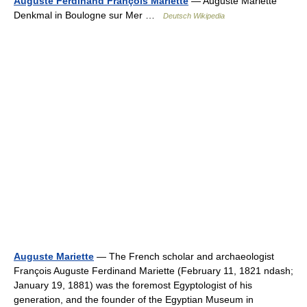
Auguste Ferdinand François Mariette
— Auguste Mariette
Denkmal in Boulogne sur Mer …
Deutsch Wikipedia
Auguste Mariette
— The French scholar and archaeologist
François Auguste Ferdinand Mariette (February 11, 1821 ndash;
January 19, 1881) was the foremost Egyptologist of his
generation, and the founder of the Egyptian Museum in