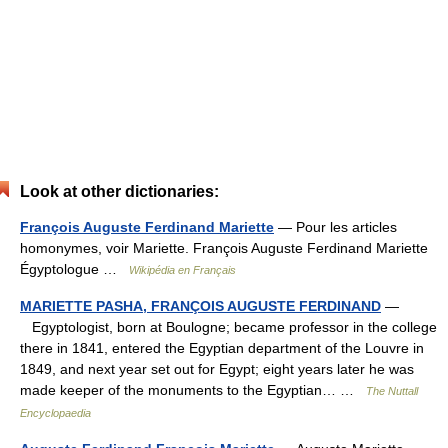
Look at other dictionaries:
François Auguste Ferdinand Mariette
— Pour les articles
homonymes, voir Mariette. François Auguste Ferdinand Mariette
Égyptologue …
Wikipédia en Français
MARIETTE PASHA, FRANÇOIS AUGUSTE FERDINAND
—
Egyptologist, born at Boulogne; became professor in the college
there in 1841, entered the Egyptian department of the Louvre in
1849, and next year set out for Egypt; eight years later he was
made keeper of the monuments to the Egyptian… …
The Nuttall
Encyclopaedia