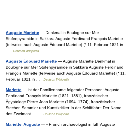
Auguste Mariette
— Denkmal in Boulogne sur Mer
Stufenpyramide in Sakkara Auguste Ferdinand François Mariette
(teilweise auch Auguste Édouard Mariette) (* 11. Februar 1821 in
…
Deutsch Wikipedia
Auguste Édouard Mariette
— Auguste Mariette Denkmal in
Boulogne sur Mer Stufenpyramide in Sakkara Auguste Ferdinand
François Mariette (teilweise auch Auguste Édouard Mariette) (* 11.
Februar 1821 in …
Deutsch Wikipedia
Mariette
— ist der Familienname folgender Personen: Auguste
Ferdinand François Mariette (1821–1881), französischer
Ägyptologe Pierre Jean Mariette (1694–1774), französischer
Stecher, Sammler und Kunstkritiker In der Schifffahrt: Der Name
des Zweimast… …
Deutsch Wikipedia
Mariette, Auguste
— ▪ French archaeologist in full Auguste