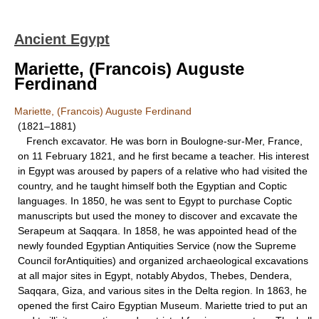
Ancient Egypt
Mariette, (Francois) Auguste
Ferdinand
Mariette, (Francois) Auguste Ferdinand
(1821–1881)
French excavator. He was born in Boulogne-sur-Mer, France,
on 11 February 1821, and he first became a teacher. His interest
in Egypt was aroused by papers of a relative who had visited the
country, and he taught himself both the Egyptian and Coptic
languages. In 1850, he was sent to Egypt to purchase Coptic
manuscripts but used the money to discover and excavate the
Serapeum at Saqqara. In 1858, he was appointed head of the
newly founded Egyptian Antiquities Service (now the Supreme
Council forAntiquities) and organized archaeological excavations
at all major sites in Egypt, notably Abydos, Thebes, Dendera,
Saqqara, Giza, and various sites in the Delta region. In 1863, he
opened the first Cairo Egyptian Museum. Mariette tried to put an